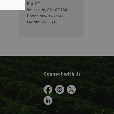
Box 400
Smithville, ON L0R 2A0
Phone:
905-957-3346
Fax: 905-957-3219
Connect with Us
Facebook
Instagram
X
LinkedIn