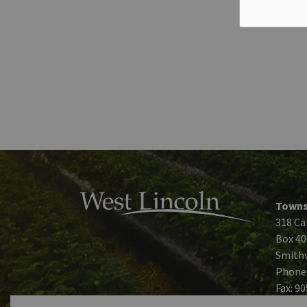
Towns
318 Ca
Box 40
Smithv
Phone
Fax: 9