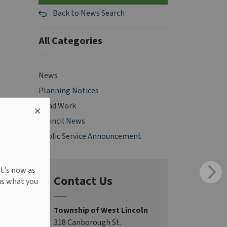
Back to News Search
All Categories
News
Planning Notices
Road Work
Council News
Public Service Announcement
It's now as
Contact Us
us what you
Township of West Lincoln
318 Canborough St.