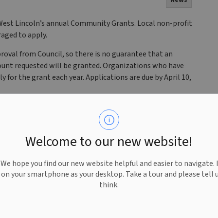
News
West Lincoln’s annual Community Grants. Local non-profit
aged to apply.
roval from Council, so there is no guarantee that an
mount requested will be granted. Organizations who have
y for the grant each year. Applications are due by April 10,
o apply. For more information about the Township’s
Sponsorship Policy
.
Welcome to our new website!
n your inbox. For notifications and important updates,
oln on
Facebook
,
X
and
Instagram
@TWPWestLincoln.
e hope you find our new website helpful and easier to navigate. 
e on your smartphone as your desktop. Take a tour and please tell 
think.