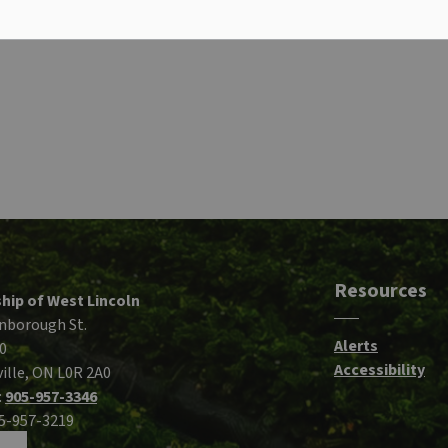
Resources
hip of West Lincoln
nborough St.
Alerts
0
Accessibility
ille, ON L0R 2A0
:
905-957-3346
05-957-3219