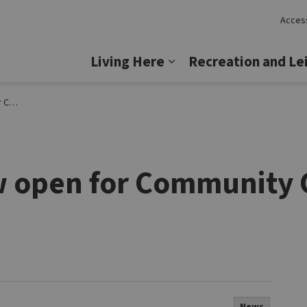
Access
Lincoln
Living Here
Recreation and Le
Expand sub pages Livi
ncoln
w open for Community 