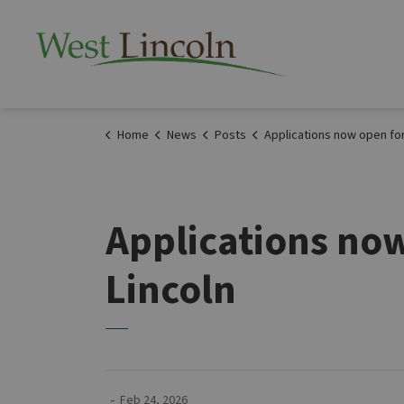
Township of West 
Home
News
Posts
Applications now open for Community Grants in West Li
Applications no
Lincoln
-
Feb 24, 2026