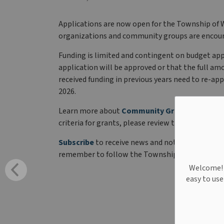
Applications are now open for the Township of 
organizations and community groups are encour
Funding is limited and contingent on budget app
application will be approved or that the full a
received funding in previous years need to re-appl
2026.
Learn more about
Community Grants
and how t
criteria for grants, please review the
Corporate 
Subscribe
to receive news and notices directly i
remember to follow the Township of West Linc
Welcome! W
easy to us