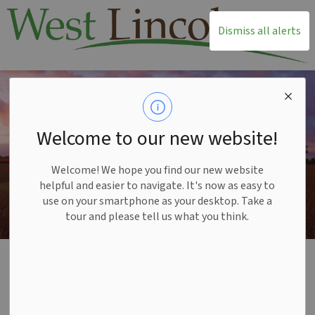
T
Dismiss all alerts
Welcome to our new website!
Welcome! We hope you find our new website
helpful and easier to navigate. It's now as easy to
use on your smartphone as your desktop. Take a
tour and please tell us what you think.
Home
Township Office
By-laws and Policies
Report a Concern