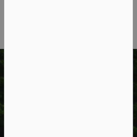
Box 400
Smithville, ON L0R 2A0
Phone:
905-957-3346
Fax: 905-957-3219
Township of West Lincoln
318 Canborough St.
Box 400
Smithville, ON L0R 2A0
Phone:
905-957-3346
Fax: 905-957-3219