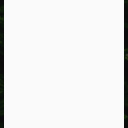
Resources
Alerts
Accessibility
Connect with Us
Facebook
Instagram
X
LinkedIn
© 2026 Township of West Lincoln
Privacy Policy