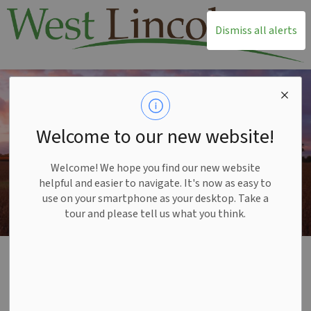
T
Dismiss all alerts
Welcome to our new website!
Welcome! We hope you find our new website
helpful and easier to navigate. It's now as easy to
use on your smartphone as your desktop. Take a
tour and please tell us what you think.
Home
Living Here
Indigenous Engagement
Indigenous
SECTION