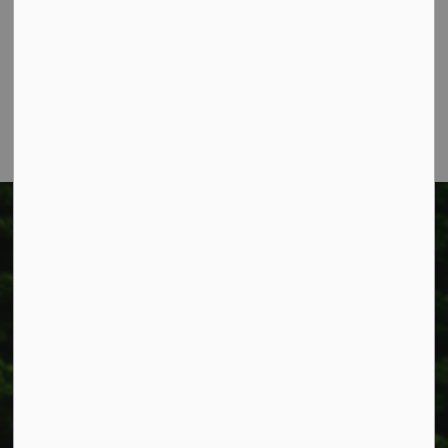
Box 400
Smithville, ON L0R 2A0
Phone:
905-957-3346
Fax: 905-957-3219
Township of West Lincoln
318 Canborough St.
Box 400
Smithville, ON L0R 2A0
Phone:
905-957-3346