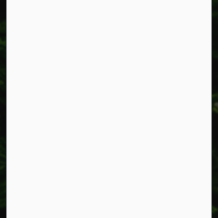
Fax: 905-957-3219
Resources
Alerts
Accessibility
Connect with Us
Facebook
Instagram
X
LinkedIn
© 2026 Township of West Lincoln
Privacy Policy