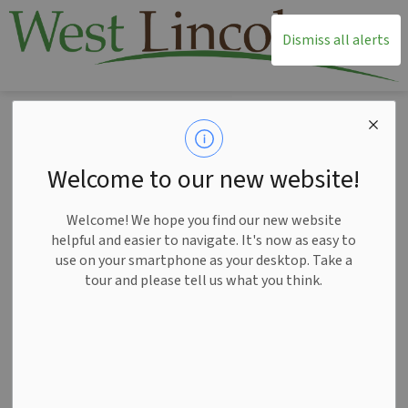
T
Dismiss all alerts
Home
Living Here
Garbage and Recycling
Garbage and
Welcome to our new website!
SECTION
Recycling
MENU
Welcome! We hope you find our new website
helpful and easier to navigate. It's now as easy to
use on your smartphone as your desktop. Take a
tour and please tell us what you think.