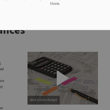
think.
ances
g
ual
ion
by
West Lincoln Budget
an