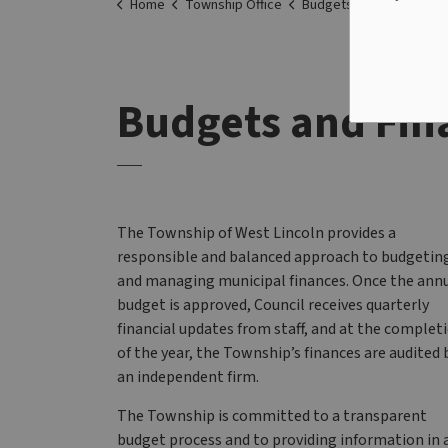
Home
Township Office
Budgets and Finances
Budgets and Fin
The Township of West Lincoln provides a
responsible and balanced approach to budgetin
and managing municipal finances. Once the ann
budget is approved, Council receives quarterly
financial updates from staff, and at the complet
of the year, the Township’s finances are audited 
an independent firm.
The Township is committed to a transparent
budget process and to providing information in 