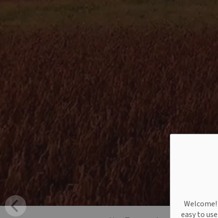
Welcome! W
easy to us