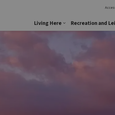
Access
Lincoln
Living Here
Recreation and Le
Expand sub pages Livi