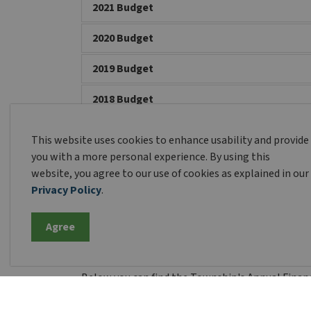
2021 Budget
2020 Budget
2019 Budget
2018 Budget
2017 Budget
This website uses cookies to enhance usability and provide
you with a more personal experience. By using this
2016 Budget
website, you agree to our use of cookies as explained in our
Privacy Policy
.
Financial Statement
Agree
Below you can find the Township's Annual Financ
than those listed below.