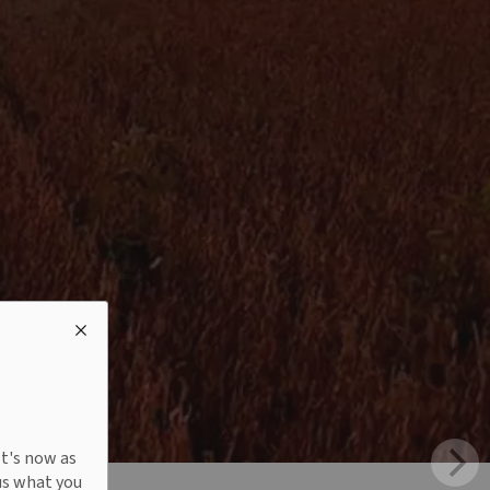
It's now as
us what you