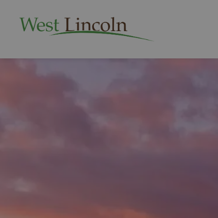
Township of West 