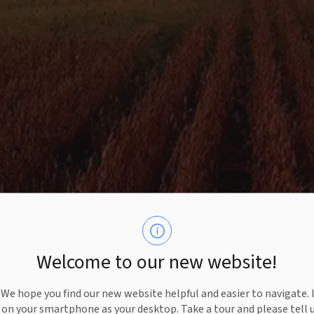
Welcome to our new website!
e hope you find our new website helpful and easier to navigate. 
e on your smartphone as your desktop. Take a tour and please tell 