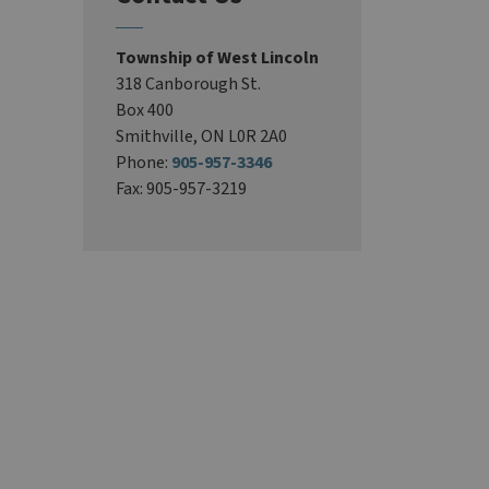
Township of West Lincoln
318 Canborough St.
Box 400
Smithville, ON L0R 2A0
Phone:
905-957-3346
Fax: 905-957-3219