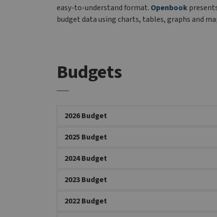
easy-to-understand format.
Openbook
present
budget data using charts, tables, graphs and ma
Budgets
2026 Budget
2025 Budget
2024 Budget
2023 Budget
2022 Budget