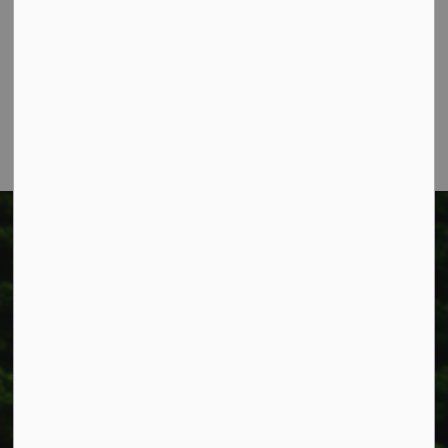
318 Canborough St.
Box 400
Smithville, ON L0R 2A0
Phone:
905-957-3346
Fax: 905-957-3219
Township of West Lincoln
318 Canborough St.
Box 400
Smithville, ON L0R 2A0
Phone:
905-957-3346