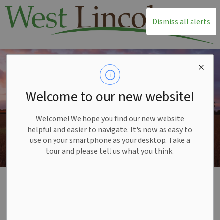
T
Dismiss all alerts
Welcome to our new website!
Welcome! We hope you find our new website
helpful and easier to navigate. It's now as easy to
use on your smartphone as your desktop. Take a
tour and please tell us what you think.
Home
Recreation and Leisure
Facilities and Rentals
Facilities and Rentals
SECTION