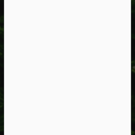
Fax: 905-957-3219
Resources
Alerts
Accessibility
Connect with Us
Facebook
Instagram
X
LinkedIn
© 2026 Township of West Lincoln
Privacy Policy