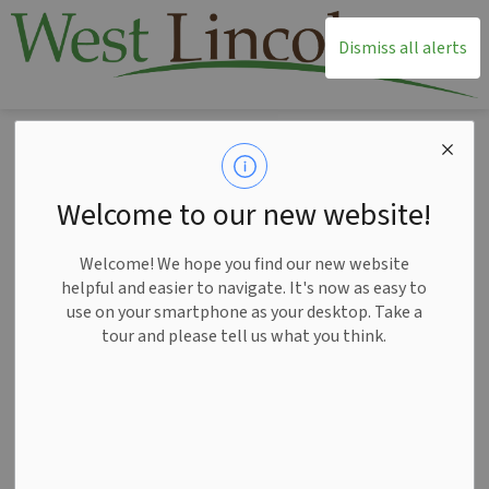
T
Dismiss all alerts
Home
Living Here
Cemeteries
Cemeteries
Welcome to our new website!
SECTION
MENU
Welcome! We hope you find our new website
helpful and easier to navigate. It's now as easy to
use on your smartphone as your desktop. Take a
tour and please tell us what you think.