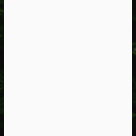
Resources
Alerts
Accessibility
Connect with Us
Facebook
Instagram
X
LinkedIn
© 2026 Township of West Lincoln
Privacy Policy
Sitemap