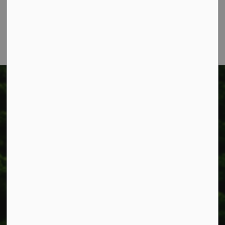
Phone:
905-957-3346
Fax: 905-957-3219
Township of West Lincoln
318 Canborough St.
Box 400
Smithville, ON L0R 2A0
Phone:
905-957-3346
Fax: 905-957-3219