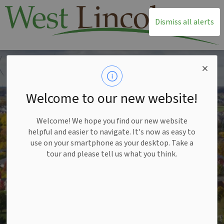
T
Dismiss all alerts
Welcome to our new website!
Welcome! We hope you find our new website
helpful and easier to navigate. It's now as easy to
use on your smartphone as your desktop. Take a
tour and please tell us what you think.
Meetings
Jobs