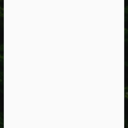
Township of West Lincoln
318 Canborough St.
Box 400
Smithville, ON L0R 2A0
Phone:
905-957-3346
Fax: 905-957-3219
Resources
Alerts
Accessibility
Connect with Us
Facebook
Instagram
X
LinkedIn