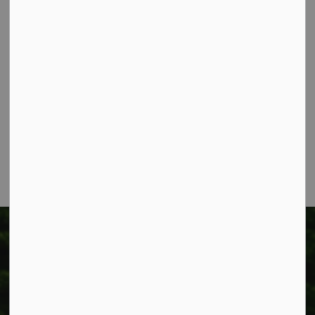
Contact Us
Township of West Lincoln
318 Canborough St.
Box 400
Smithville, ON L0R 2A0
Phone:
905-957-3346
Fax: 905-957-3219