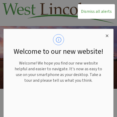
T
Dismiss all alerts
Welcome to our new website!
Welcome! We hope you find our new website
helpful and easier to navigate. It's now as easy to
use on your smartphone as your desktop. Take a
tour and please tell us what you think.
Home
Build and Invest
Available Township Properties
Available Township
SECTION