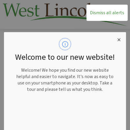
T
Dismiss all alerts
Home
News
Posts
Civic Holiday Hours 2025
Civic Holiday Hours
Welcome to our new website!
2025
Welcome! We hope you find our new website
helpful and easier to navigate. It's now as easy to
use on your smartphone as your desktop. Take a
tour and please tell us what you think.
-
Jul 30, 2025
News
Please note that Township Administration, the West Lincoln
Community Centre and West Lincoln Public Library will be