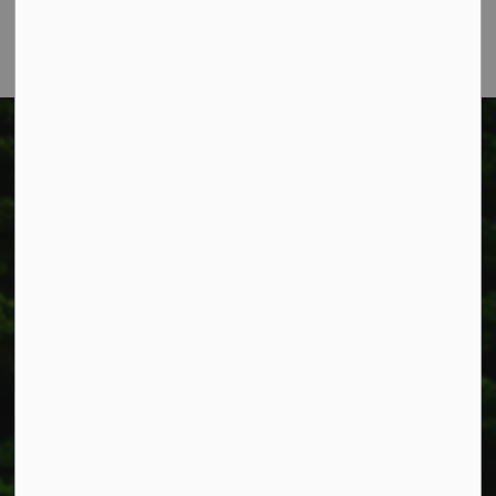
Fax: 905-957-3219
Township of West Lincoln
318 Canborough St.
Box 400
Smithville, ON L0R 2A0
Phone:
905-957-3346
Fax: 905-957-3219
Resources