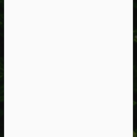
Alerts
Accessibility
Connect with Us
Facebook
Instagram
X
LinkedIn
© 2026 Township of West Lincoln
Privacy Policy
Sitemap
Made with
Govstack