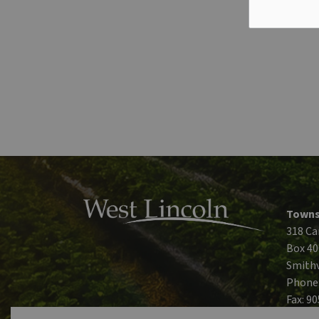
Towns
318 Ca
Box 40
Smithv
Phone
Fax: 9