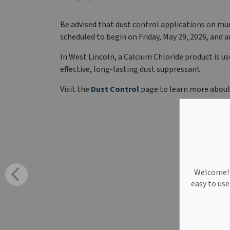
Be advised that dust control applications on mun
scheduled to begin on Friday, May 29, 2026, and 
In West Lincoln, a Calcium Chloride product is us
effective, long-lasting dust suppressant.
Visit the
Dust Control
page to learn more about
Welcome! W
easy to us