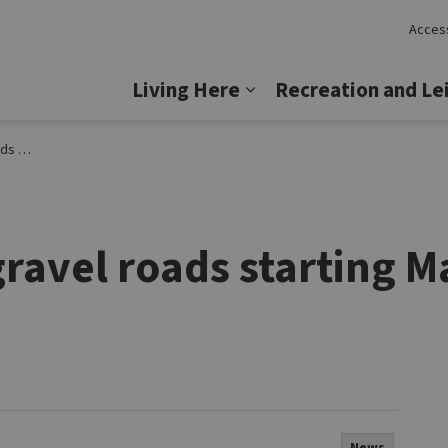
Access
Lincoln
Living Here
Recreation and Le
Expand sub pages Livi
Lincoln
gravel roads starting M