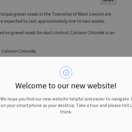
News
icipal gravel roads in the Township of West Lincoln are
are expected to last approximately one to two weeks.
ed on gravel roads for dust control. Calcium Chloride is an
 Calcium Chloride.
Welcome to our new website!
e hope you find our new website helpful and easier to navigate. 
e on your smartphone as your desktop. Take a tour and please tell 
think.