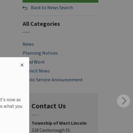
Back to News Search
All Categories
News
Planning Notices
Road Work
Council News
Public Service Announcement
It's now as
Contact Us
us what you
Township of West Lincoln
318 Canborough St.