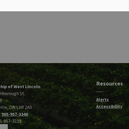
Resources
hip of West Lincoln
nborough St.
Alerts
0
Accessibility
ille, ON L0R 2A0
:
905-957-3346
05-957-3219