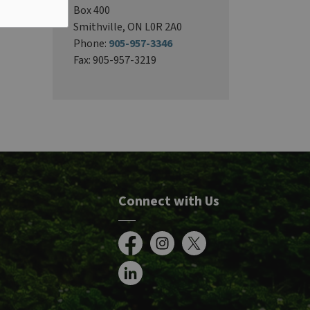
Box 400
Smithville, ON L0R 2A0
Phone:
905-957-3346
Fax: 905-957-3219
Connect with Us
Facebook
Instagram
X
LinkedIn