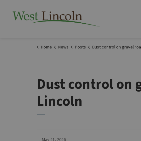
Township of West 
Home
News
Posts
Dust control on gravel roads starting May 29 in West 
Dust control on 
Lincoln
-
May 21, 2026