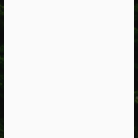
318 Canborough St.
Box 400
Smithville, ON L0R 2A0
Phone:
905-957-3346
Fax: 905-957-3219
Resources
Alerts
Accessibility
Connect with Us
Facebook
Instagram
X
LinkedIn