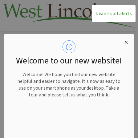
T
Dismiss all alerts
Home
News
Posts
Get involved in the development of West Lincoln’s Recreation and Parks Plan
Get involved in the
Welcome to our new website!
development of West
Welcome! We hope you find our new website
Lincoln’s Recreation
helpful and easier to navigate. It's now as easy to
use on your smartphone as your desktop. Take a
and Parks Plan
tour and please tell us what you think.
-
Sep 04, 2024