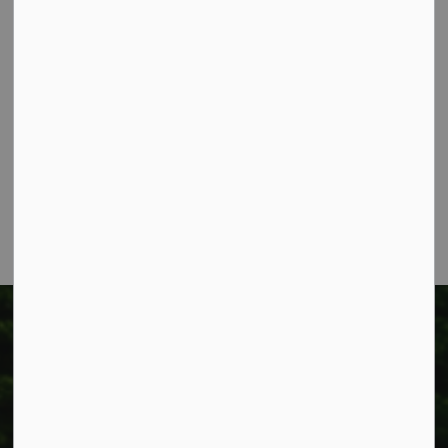
Contact Us
Township of West Lincoln
318 Canborough St.
Box 400
Smithville, ON L0R 2A0
Phone:
905-957-3346
Fax: 905-957-3219
Township of West Lincoln