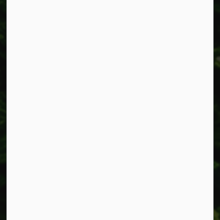
Alerts
Accessibility
Connect with Us
Facebook
Instagram
X
LinkedIn
© 2026 Township of West Lincoln
Privacy Policy
Sitemap
Made with
Govstack