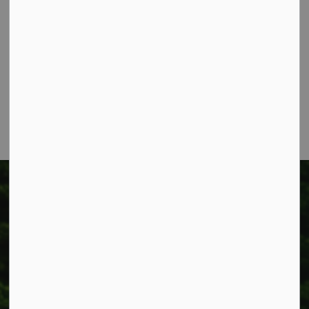
Township of West Lincoln
318 Canborough St.
Box 400
Smithville, ON L0R 2A0
Phone:
905-957-3346
Fax: 905-957-3219
Township of West Lincoln
318 Canborough St.
Box 400