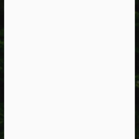
Smithville, ON L0R 2A0
Phone:
905-957-3346
Fax: 905-957-3219
Resources
Alerts
Accessibility
Connect with Us
Facebook
Instagram
X
LinkedIn
© 2026 Township of West Lincoln