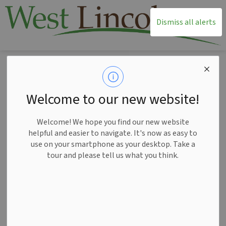
T
Dismiss all alerts
Home
News
Posts
New free programs help West Lincoln older adults relish in ‘The Best Years’
New free programs
Welcome to our new website!
help West Lincoln
Welcome! We hope you find our new website
older adults relish in
helpful and easier to navigate. It's now as easy to
use on your smartphone as your desktop. Take a
‘The Best Years’
tour and please tell us what you think.
-
Aug 27, 2024