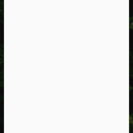
Alerts
Accessibility
Connect with Us
Facebook
Instagram
X
LinkedIn
© 2026 Township of West Lincoln
Privacy Policy
Sitemap
Made with
Govstack
This website uses cookies to enhance usability and
provide you with a more personal experience. By using