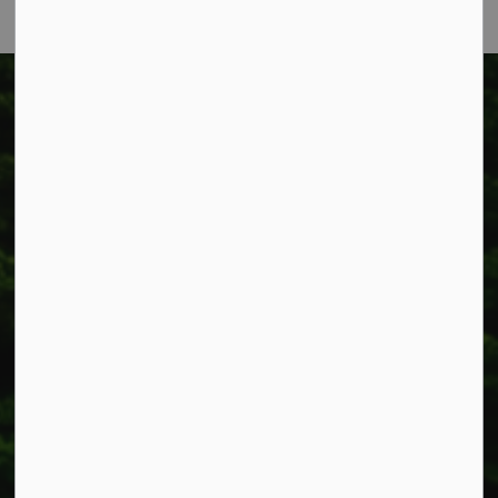
Township of West Lincoln
318 Canborough St.
Box 400
Smithville, ON L0R 2A0
Phone:
905-957-3346
Fax: 905-957-3219
Resources