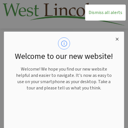
T
Dismiss all alerts
Home
News
Posts
New schedule of drop-in programs starts Oct 20
New schedule of
Welcome to our new website!
drop-in programs
Welcome! We hope you find our new website
starts Oct 20
helpful and easier to navigate. It's now as easy to
use on your smartphone as your desktop. Take a
tour and please tell us what you think.
-
Oct 16, 2025
News