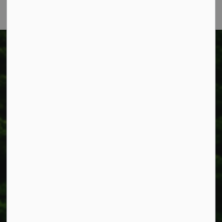
Township of West Lincoln
318 Canborough St.
Box 400
Smithville, ON L0R 2A0
Phone:
905-957-3346
Fax: 905-957-3219
Resources