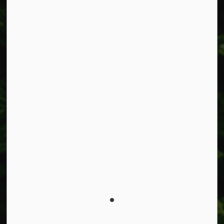
Alerts
Accessibility
Connect with Us
Facebook
Instagram
X
LinkedIn
© 2026 Township of West Lincoln
Privacy Policy
Sitemap
Made with
Govstack
This website uses cookies to enhance usability and
provide you with a more personal experience. By using