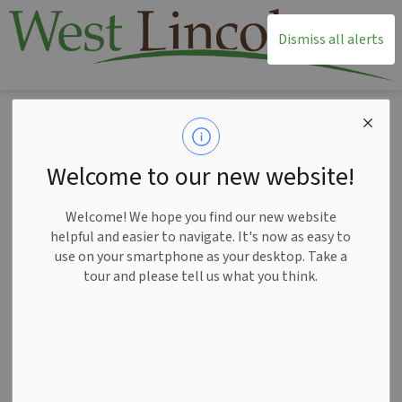
T
Dismiss all alerts
Home
News
Posts
Notice of Public Hearing for the Committee Adjustment Minor Variance Application A072025WL June 25
Notice of Public
Welcome to our new website!
Hearing for the
Welcome! We hope you find our new website
Committee
helpful and easier to navigate. It's now as easy to
use on your smartphone as your desktop. Take a
Adjustment Minor
tour and please tell us what you think.
Variance Application
A072025WL June 25