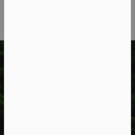
Phone:
905-957-3346
Fax: 905-957-3219
Township of West Lincoln
318 Canborough St.
Box 400
Smithville, ON L0R 2A0
Phone:
905-957-3346
Fax: 905-957-3219