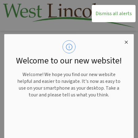
T
Dismiss all alerts
Home
News
Posts
Notice of Public Hearing for the Committee of Adjustment Minor Variance Application A042025WL Apr 30
Notice of Public
Welcome to our new website!
Hearing for the
Welcome! We hope you find our new website
Committee of
helpful and easier to navigate. It's now as easy to
use on your smartphone as your desktop. Take a
Adjustment Minor
tour and please tell us what you think.
Variance Application
A042025WL Apr 30