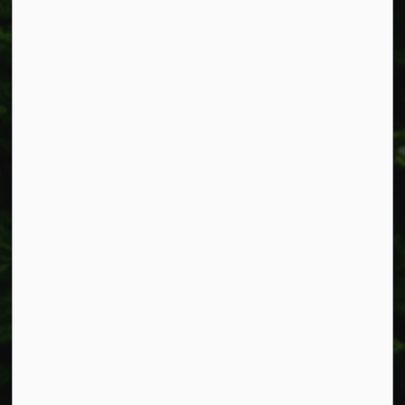
Resources
Alerts
Accessibility
Connect with Us
Facebook
Instagram
X
LinkedIn
© 2026 Township of West Lincoln
Privacy Policy
Sitemap