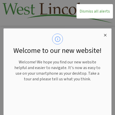
T
Dismiss all alerts
Home
News
Posts
Notice of Public Information Centre 2 for Road Safety Action Plan
Notice of Public
Welcome to our new website!
Information Centre 2
Welcome! We hope you find our new website
for Road Safety
helpful and easier to navigate. It's now as easy to
use on your smartphone as your desktop. Take a
Action Plan
tour and please tell us what you think.
-
Jun 09, 2026