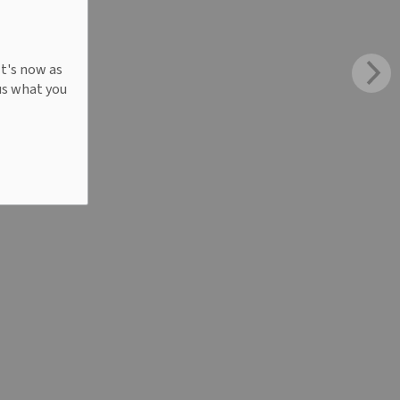
It's now as
us what you