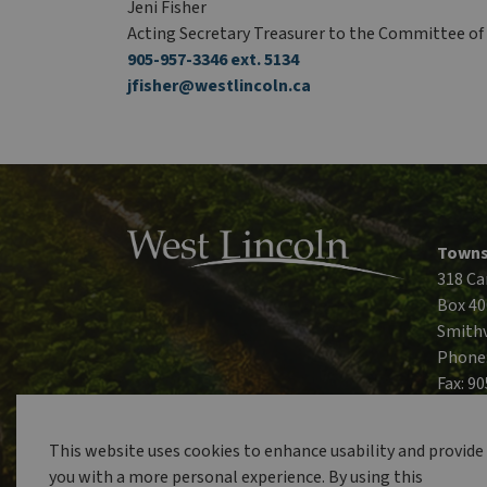
Jeni Fisher
Acting Secretary Treasurer to the Committee o
905-957-3346 ext. 5134
jfisher@westlincoln.ca
Towns
318 Ca
Box 40
Smithv
Phone
Fax: 9
This website uses cookies to enhance usability and provide
you with a more personal experience. By using this