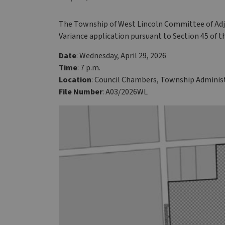
The Township of West Lincoln Committee of Adju
Variance application pursuant to Section 45 of t
Date
: Wednesday, April 29, 2026
Time
: 7 p.m.
Location
: Council Chambers, Township Administ
File Number
: A03/2026WL