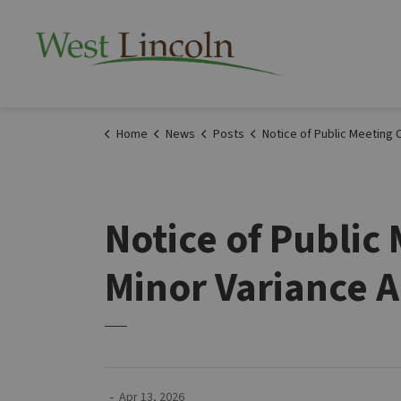
Township of West 
Home
News
Posts
Notice of Public Meeting Committee of Adjustment Minor Variance Application A032026WL Ap
Notice of Publi
Minor Variance A
-
Apr 13, 2026