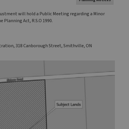
Planning Notices
stment will hold a Public Meeting regarding a Minor
he Planning Act, R.S.O 1990.
ration, 318 Canborough Street, Smithville, ON