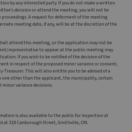
tion by any interested party. If you do not make a written
ttee’s decision or attend the meeting, you will not be
the proceedings. A request for deferment of the meeting
ate meeting date, if any, will be at the discretion of the
shall attend this meeting, or the application may not be
 agent/representative to appear at the public meeting may
ication. If you wish to be notified of the decision of the
nt in respect of the proposed minor variance or consent,
Treasurer. This will also entitle you to be advised of a
 one other than the applicant, the municipality, certain
l minor variance decisions.
ation is also available to the public for inspection at
d at 318 Canborough Street, Smithville, ON.