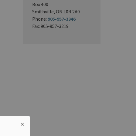
Box 400
Smithville, ON L0R 2A0
Phone:
905-957-3346
Fax: 905-957-3219