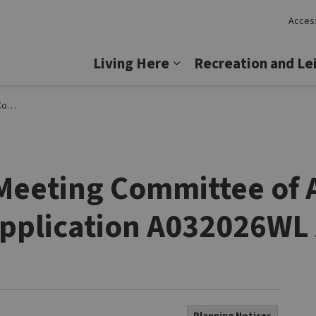
Access
Lincoln
Living Here
Recreation and Le
Expand sub pages Livi
ril 29
c Meeting Committee of
pplication A032026WL 