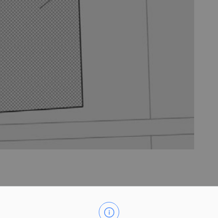
nds municipally known as 2235 Rosedene Road. The purpose