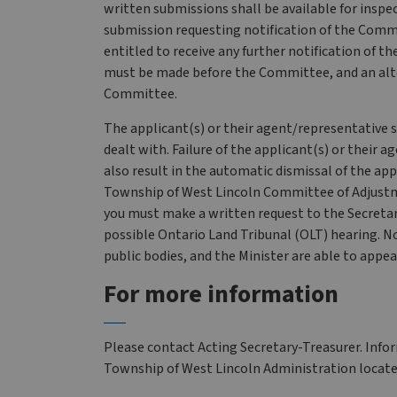
written submissions shall be available for inspec
submission requesting notification of the Commi
entitled to receive any further notification of 
must be made before the Committee, and an altern
Committee.
The applicant(s) or their agent/representative 
dealt with. Failure of the applicant(s) or their
also result in the automatic dismissal of the appl
Township of West Lincoln Committee of Adjustme
you must make a written request to the Secretary-
possible Ontario Land Tribunal (OLT) hearing. No
public bodies, and the Minister are able to appea
For more information
Please contact Acting Secretary-Treasurer. Inform
Township of West Lincoln Administration locate