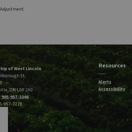
f Adjustment
Resources
hip of West Lincoln
nborough St.
Alerts
0
Accessibility
ille, ON L0R 2A0
:
905-957-3346
05-957-3219