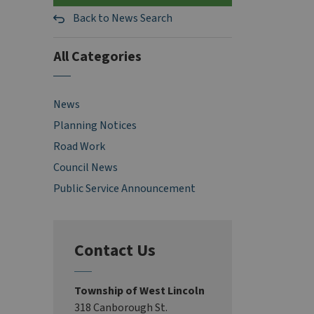
Back to News Search
All Categories
News
Planning Notices
Road Work
Council News
Public Service Announcement
Contact Us
Township of West Lincoln
318 Canborough St.