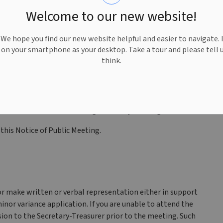
eneral Provisions, Section 3.2.1 (Accessory Dwelling Units-
Welcome to our new website!
variances sought under this submission are:
an ADU from the required 100 square metres to 128
e hope you find our new website helpful and easier to navigate. 
e on your smartphone as your desktop. Take a tour and please tell 
ry Building containing an ADU from the required 8
think.
ndent access and parking by utilizing the existing
rmit an ADU within an existing Accessory Building.
 this Notice of Public Meeting.
r make written or verbal representation either in support
inor variance application. If you are unable to attend the
ion to the Secretary-Treasurer prior to the meeting. Such