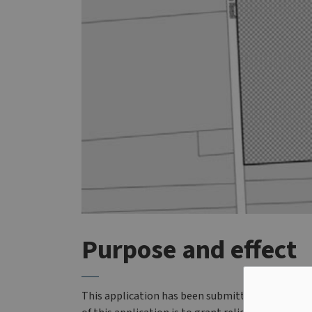
Purpose and effect
This application has been submitted for the la