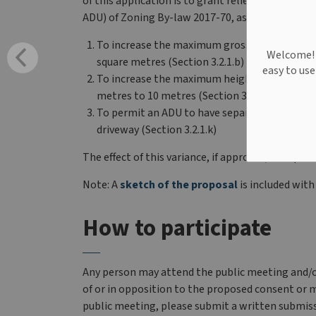
of this application is to grant relief from the G
ADU) of Zoning By-law 2017-70, as amended. The 
To increase the maximum gross floor area of 
Welcome! W
square metres (Section 3.2.1.b)
easy to us
To increase the maximum height of an Accesso
metres to 10 metres (Section 3.2.1.f)
To permit an ADU to have separate and indepe
driveway (Section 3.2.1.k)
The effect of this variance, if approved, is to pe
Note: A
sketch of the proposal
is included with
How to participate
Any person may attend the public meeting and/o
of or in opposition to the proposed consent or m
public meeting, please submit a written submiss