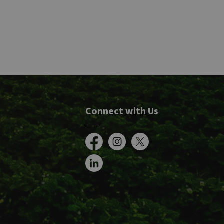
Connect with Us
Facebook
Instagram
X
LinkedIn