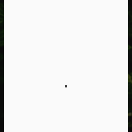
Facebook
Instagram
X
LinkedIn
© 2026 Township of West Lincoln
Privacy Policy
Sitemap
Made with
Govstack
This website uses cookies to enhance usability and
provide you with a more personal experience. By using
this website, you agree to our use of cookies as explained
in our
Privacy Policy
.
Agree