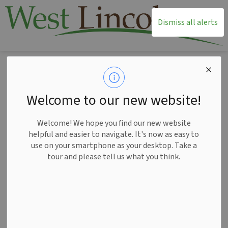
T
Dismiss all alerts
Home
News
Posts
Notice of Public Meeting for Planning Matters Elite Smithville Development April 14
Notice of Public
Welcome to our new website!
Meeting for Planning
Welcome! We hope you find our new website
Matters Elite
helpful and easier to navigate. It's now as easy to
use on your smartphone as your desktop. Take a
Smithville
tour and please tell us what you think.
Development April 14