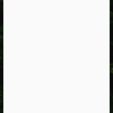
Smithville, ON L0R 2A0
Phone:
905-957-3346
Fax: 905-957-3219
Resources
Alerts
Accessibility
Connect with Us
Facebook
Instagram
X
LinkedIn