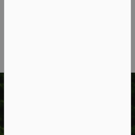
Township of West Lincoln
318 Canborough St.
Box 400
Smithville, ON L0R 2A0
Phone:
905-957-3346
Fax: 905-957-3219
Township of West Lincoln
318 Canborough St.
Box 400