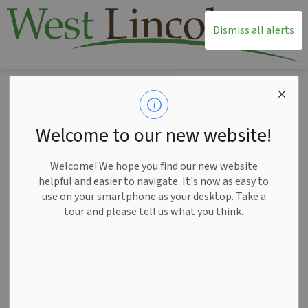
T
Dismiss all alerts
Home
News
Posts
Plan your parade experience in West Lincoln
Plan your parade
Welcome to our new website!
experience in West
Welcome! We hope you find our new website
Lincoln
helpful and easier to navigate. It's now as easy to
use on your smartphone as your desktop. Take a
tour and please tell us what you think.
-
Nov 18, 2025
News