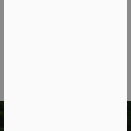
Contact Us
Township of West Lincoln
318 Canborough St.
Box 400
Smithville, ON L0R 2A0
Phone:
905-957-3346
Fax: 905-957-3219