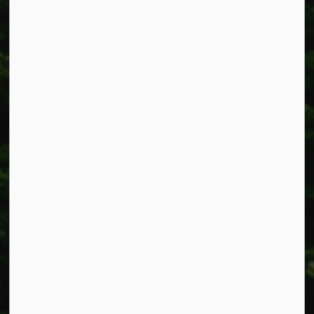
Township of West Lincoln
318 Canborough St.
Box 400
Smithville, ON L0R 2A0
Phone:
905-957-3346
Fax: 905-957-3219
Resources
Alerts
Accessibility
Connect with Us