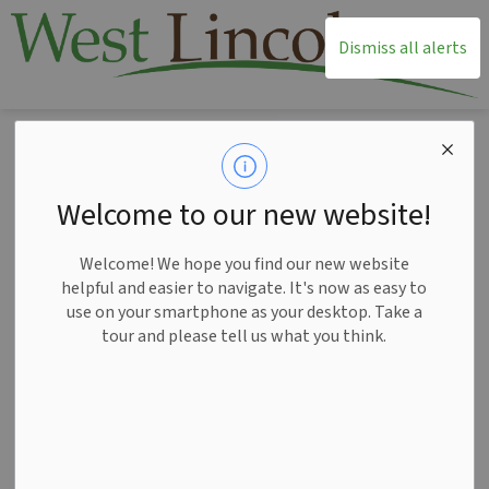
T
Dismiss all alerts
Home
News
Posts
Postal strike update: Unclaimed third quarter water bills mailed to West Lincoln customers
Postal strike update:
Welcome to our new website!
Unclaimed third
Welcome! We hope you find our new website
quarter water bills
helpful and easier to navigate. It's now as easy to
use on your smartphone as your desktop. Take a
mailed to West
tour and please tell us what you think.
Lincoln customers