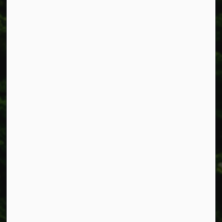
Township of West Lincoln
318 Canborough St.
Box 400
Smithville, ON L0R 2A0
Phone:
905-957-3346
Fax: 905-957-3219
Resources
Alerts
Accessibility
Connect with Us
Facebook
Instagram
X
LinkedIn