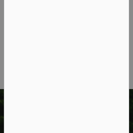
Contact Us
Township of West Lincoln
318 Canborough St.
Box 400
Smithville, ON L0R 2A0
Phone:
905-957-3346
Fax: 905-957-3219