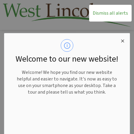
T
Dismiss all alerts
Home
News
Posts
Smithville Home Hardware presents livestream for West Lincoln Santa Claus Parade
Smithville Home
Welcome to our new website!
Hardware presents
Welcome! We hope you find our new website
livestream for West
helpful and easier to navigate. It's now as easy to
use on your smartphone as your desktop. Take a
Lincoln Santa Claus
tour and please tell us what you think.
Parade