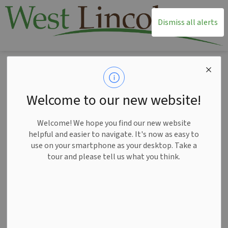
T
Dismiss all alerts
Home
News
Posts
West Lincoln awarded $11K for Smithville Nature Path enhancements
West Lincoln
Welcome to our new website!
awarded $11K for
Welcome! We hope you find our new website
Smithville Nature
helpful and easier to navigate. It's now as easy to
use on your smartphone as your desktop. Take a
Path enhancements
tour and please tell us what you think.
-
Jun 05, 2026