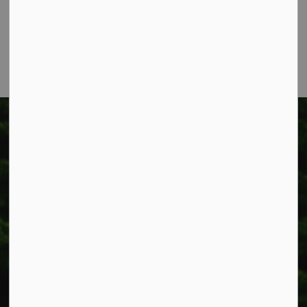
Smithville, ON L0R 2A0
Phone:
905-957-3346
Fax: 905-957-3219
Township of West Lincoln
318 Canborough St.
Box 400
Smithville, ON L0R 2A0
Phone:
905-957-3346
Fax: 905-957-3219