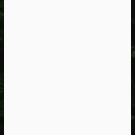
Resources
Alerts
Accessibility
Connect with Us
Facebook
Instagram
X
LinkedIn
© 2026 Township of West Lincoln
Privacy Policy
Sitemap