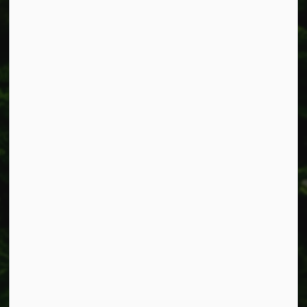
Smithville, ON L0R 2A0
Phone:
905-957-3346
Fax: 905-957-3219
Resources
Alerts
Accessibility
Connect with Us
Facebook
Instagram
X
LinkedIn
© 2026 Township of West Lincoln