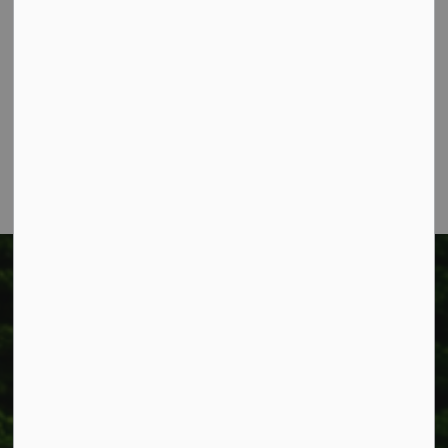
Township of West Lincoln
318 Canborough St.
Box 400
Smithville, ON L0R 2A0
Phone:
905-957-3346
Fax: 905-957-3219
Township of West Lincoln
318 Canborough St.
Box 400