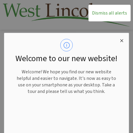
T
Dismiss all alerts
Home
News
Posts
West Lincoln encourages continued feedback on governance review in Niagara
West Lincoln
Welcome to our new website!
encourages
Welcome! We hope you find our new website
continued feedback
helpful and easier to navigate. It's now as easy to
use on your smartphone as your desktop. Take a
on governance
tour and please tell us what you think.
review in Niagara