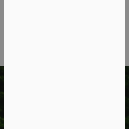
Township of West Lincoln
318 Canborough St.
Box 400
Smithville, ON L0R 2A0
Phone:
905-957-3346
Fax: 905-957-3219
Township of West Lincoln
318 Canborough St.
Box 400