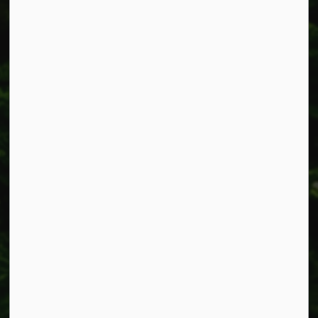
Smithville, ON L0R 2A0
Phone:
905-957-3346
Fax: 905-957-3219
Resources
Alerts
Accessibility
Connect with Us
Facebook
Instagram
X
LinkedIn
© 2026 Township of West Lincoln