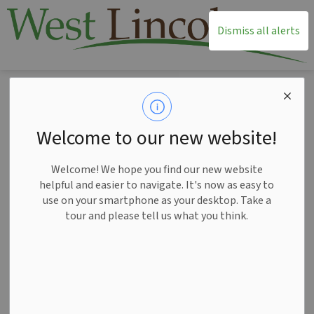
T
Dismiss all alerts
Home
News
Posts
West Lincoln receives $3,969,375 from Province for critical infrastructure
West Lincoln receives
Welcome to our new website!
$3,969,375 from
Welcome! We hope you find our new website
Province for critical
helpful and easier to navigate. It's now as easy to
use on your smartphone as your desktop. Take a
infrastructure
tour and please tell us what you think.
-
Jan 28, 2025