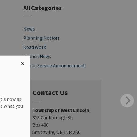
All Categories
News
Planning Notices
Road Work
Council News
Public Service Announcement
Contact Us
It's now as
us what you
Township of West Lincoln
318 Canborough St.
Box 400
Smithville, ON L0R 2A0