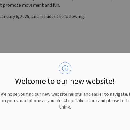
 that promote movement and fun.
anuary 6, 2025, and includes the following:
Welcome to our new website!
e hope you find our new website helpful and easier to navigate. 
e on your smartphone as your desktop. Take a tour and please tell 
think.
ks to generous sponsorship from the Kiwanis Club of West