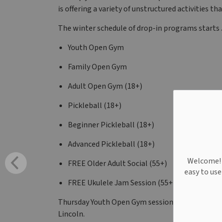
is offering a variety of unstructured activities
The winter schedule of drop-in programs starts J
Youth Open Gym
Family Open Gym
Adult Open Gym (18+)
Pickleball (18+)
Beginner Pickleball (18+)
Advanced Pickleball (18+)
Welcome! W
FREE Older Adult Social (55+)
easy to us
FREE Ukulele Jam Session (55+)
Thursday Youth Open Gym sessions are free than
Lincoln.