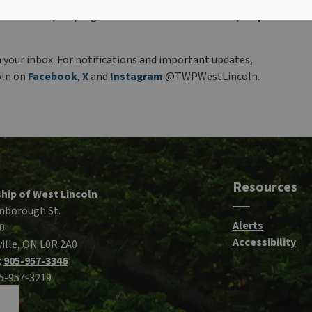
hedule of drop-in programs at
www.westlincoln.ca/drop-
n your inbox. For notifications and important updates,
oln on
Facebook
,
X
and
Instagram
@TWPWestLincoln.
Resources
hip of West Lincoln
nborough St.
Alerts
0
Accessibility
ille, ON L0R 2A0
:
905-957-3346
05-957-3219