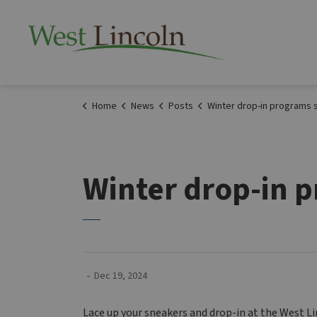
Township of West 
Home
News
Posts
Winter drop-in programs start Ja
Winter drop-in p
-
Dec 19, 2024
Lace up your sneakers and drop-in at the West 