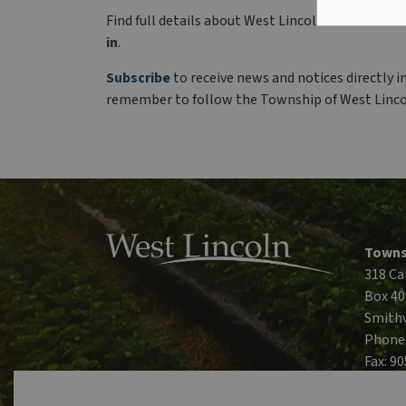
Find full details about West Lincoln’s winter sc
in
.
Subscribe
to receive news and notices directly i
remember to follow the Township of West Linc
Towns
318 Ca
Box 40
Smithv
Phone
Fax: 9