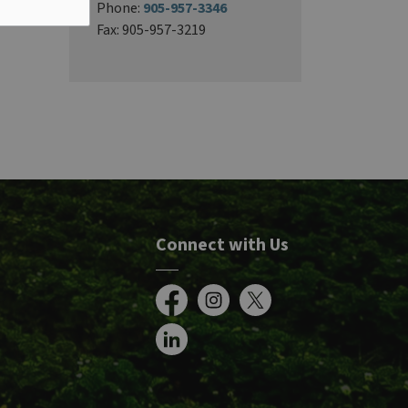
Phone:
905-957-3346
Fax: 905-957-3219
Connect with Us
Facebook
Instagram
X
LinkedIn