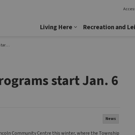
Access
Lincoln
Living Here
Recreation and Le
Expand sub pages Livi
n. 6
rograms start Jan. 6
News
Lincoln Community Centre this winter, where the Township