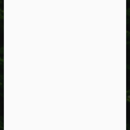
Township of West Lincoln
318 Canborough St.
Box 400
Smithville, ON L0R 2A0
Phone:
905-957-3346
Fax: 905-957-3219
Resources
Alerts
Accessibility
Connect with Us
Facebook
Instagram
X
LinkedIn