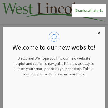
T
Dismiss all alerts
Home
News
Posts
Debit machines operational at Township Administration - February 27
Debit machines
Welcome to our new website!
operational at
Welcome! We hope you find our new website
Township
helpful and easier to navigate. It's now as easy to
use on your smartphone as your desktop. Take a
Administration -
tour and please tell us what you think.
February 27