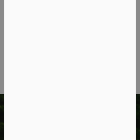
Contact Us
Township of West Lincoln
318 Canborough St.
Box 400
Smithville, ON L0R 2A0
Phone:
905-957-3346
Fax: 905-957-3219