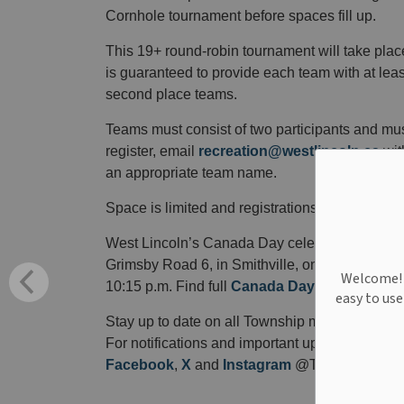
Cornhole tournament before spaces fill up.
This 19+ round-robin tournament will take pla
is guaranteed to provide each team with at leas
second place teams.
Teams must consist of two participants and mus
register, email
recreation@westlincoln.ca
wit
an appropriate team name.
Space is limited and registrations will be accept
West Lincoln’s Canada Day celebration
will t
Grimsby Road 6, in Smithville, on Wednesday, Jul
Welcome! W
10:15 p.m. Find full
Canada Day
event details.
easy to us
Stay up to date on all Township matters.
Subsc
For notifications and important updates, remem
Facebook
,
X
and
Instagram
@TWPWestLinco