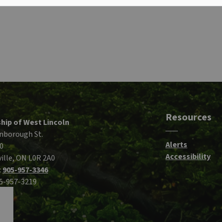
Resources
hip of West Lincoln
nborough St.
Alerts
0
Accessibility
ille, ON L0R 2A0
:
905-957-3346
05-957-3219