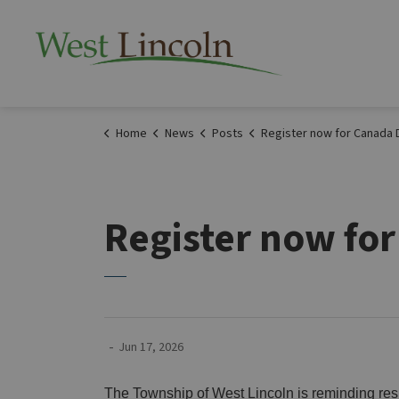
Township of West 
Home
News
Posts
Register now for Canada Day Cornhole tourn
Register now fo
-
Jun 17, 2026
The Township of West Lincoln is reminding resi