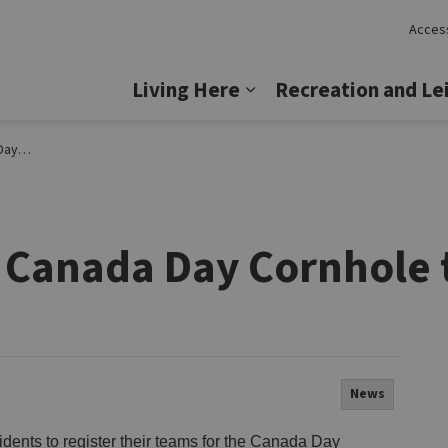
Access
Lincoln
Living Here
Recreation and Le
Expand sub pages Livi
ament
r Canada Day Cornhole
News
dents to register their teams for the Canada Day