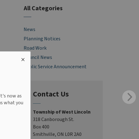
All Categories
News
Planning Notices
Road Work
Council News
Public Service Announcement
Contact Us
It's now as
us what you
Township of West Lincoln
318 Canborough St.
Box 400
Smithville, ON L0R 2A0