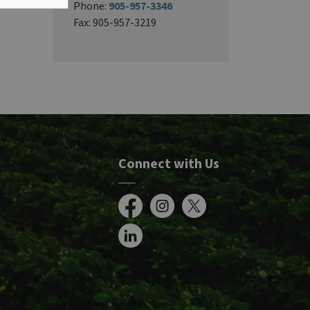
Phone:
905-957-3346
Fax: 905-957-3219
Connect with Us
Facebook
Instagram
X
LinkedIn