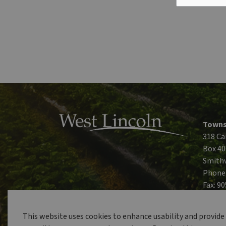
Towns
318 Ca
Box 40
Smithv
Phone
Fax: 9
This website uses cookies to enhance usability and provide