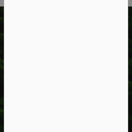
Township of West Lincoln
318 Canborough St.
Box 400
Smithville, ON L0R 2A0
Phone:
905-957-3346
Fax: 905-957-3219
Resources
Alerts
Accessibility