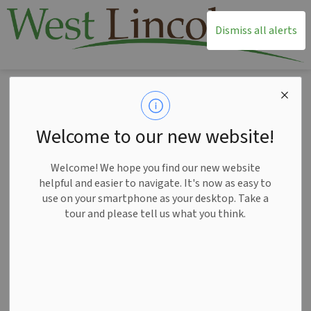
T
Dismiss all alerts
Home
News
Posts
West Lincoln adopts Parks and Recreation Plan
West Lincoln adopts
Welcome to our new website!
Parks and Recreation
Welcome! We hope you find our new website
Plan
helpful and easier to navigate. It's now as easy to
use on your smartphone as your desktop. Take a
tour and please tell us what you think.
-
Mar 24, 2026
News