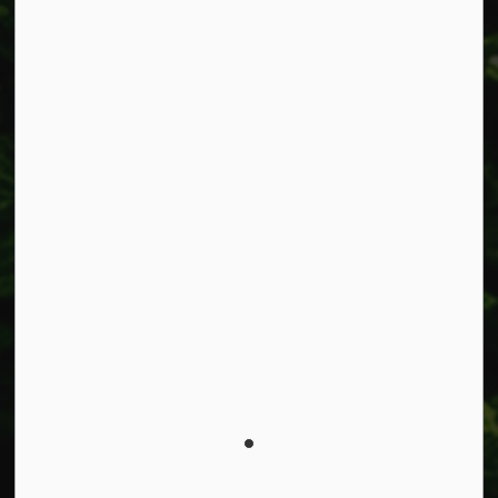
Connect with Us
Facebook
Instagram
X
LinkedIn
© 2026 Township of West Lincoln
Privacy Policy
Sitemap
Made with
Govstack
This website uses cookies to enhance usability and
provide you with a more personal experience. By using
this website, you agree to our use of cookies as explained