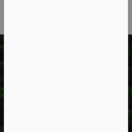
Phone:
905-957-3346
Fax: 905-957-3219
Township of West Lincoln
318 Canborough St.
Box 400
Smithville, ON L0R 2A0
Phone:
905-957-3346
Fax: 905-957-3219