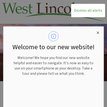
T
Dismiss all alerts
Welcome to our new website!
Welcome! We hope you find our new website
helpful and easier to navigate. It's now as easy to
use on your smartphone as your desktop. Take a
tour and please tell us what you think.
Home
Build and Invest
Planning and Development
Ontario Land Tribunal Appeals