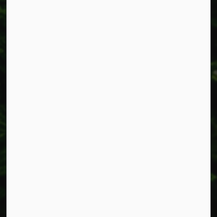
Resources
Alerts
Accessibility
Connect with Us
Facebook
Instagram
X
LinkedIn
© 2026 Township of West Lincoln
Privacy Policy
Sitemap