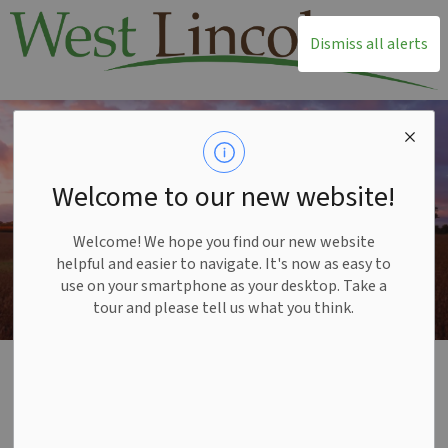
T
Dismiss all alerts
Welcome to our new website!
Welcome! We hope you find our new website
helpful and easier to navigate. It's now as easy to
use on your smartphone as your desktop. Take a
tour and please tell us what you think.
Home
Township Office
Mayor and Council
Accountability and Transparency