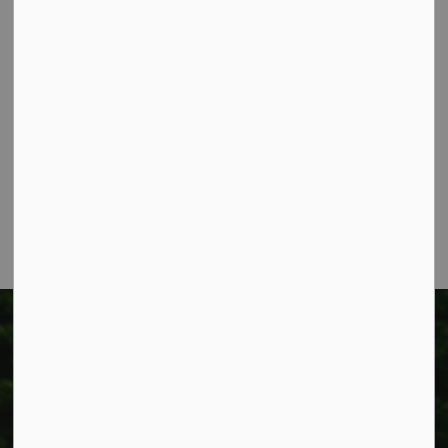
Contact Us
Township of West Lincoln
318 Canborough St.
Box 400
Smithville, ON L0R 2A0
Phone:
905-957-3346
Fax: 905-957-3219
Township of West Lincoln