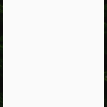
318 Canborough St.
Box 400
Smithville, ON L0R 2A0
Phone:
905-957-3346
Fax: 905-957-3219
Resources
Alerts
Accessibility
Connect with Us
Facebook
Instagram
X
LinkedIn