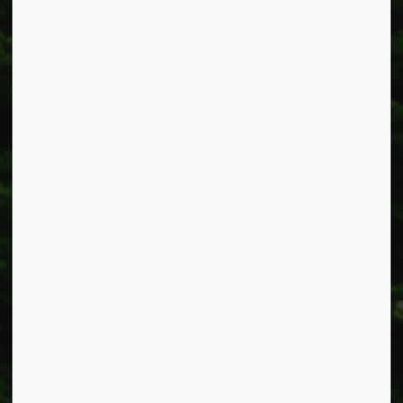
Township of West Lincoln
318 Canborough St.
Box 400
Smithville, ON L0R 2A0
Phone:
905-957-3346
Fax: 905-957-3219
Resources
Alerts
Accessibility
Connect with Us
Facebook
Instagram
X
LinkedIn