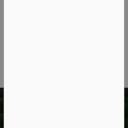
Contact Us
Township of West Lincoln
318 Canborough St.
Box 400
Smithville, ON L0R 2A0
Phone:
905-957-3346
Fax: 905-957-3219