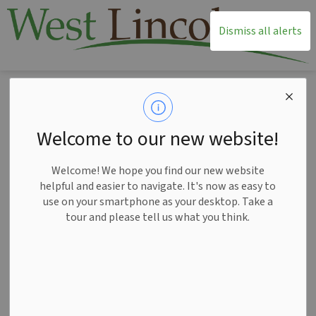
T
Dismiss all alerts
Home
Township Office
Elections
2026 Municipal and School Board Election
2026 Municipal and
Welcome to our new website!
SECTION
School Board
MENU
Welcome! We hope you find our new website
Election
helpful and easier to navigate. It's now as easy to
use on your smartphone as your desktop. Take a
tour and please tell us what you think.