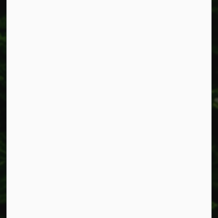
Fax: 905-957-3219
Resources
Alerts
Accessibility
Connect with Us
Facebook
Instagram
X
LinkedIn
© 2026 Township of West Lincoln
Privacy Policy