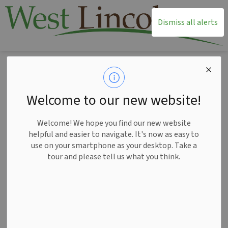
T
Dismiss all alerts
Home
Living Here
Fire Services
Open Air Burning
Open Air Burning
Welcome to our new website!
SECTION
MENU
Welcome! We hope you find our new website
helpful and easier to navigate. It's now as easy to
use on your smartphone as your desktop. Take a
tour and please tell us what you think.