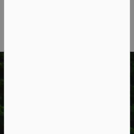
Box 400
Smithville, ON L0R 2A0
Phone:
905-957-3346
Fax: 905-957-3219
Township of West Lincoln
318 Canborough St.
Box 400
Smithville, ON L0R 2A0
Phone:
905-957-3346