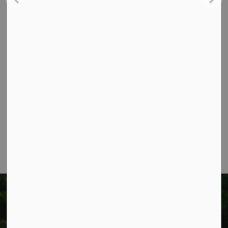
Contact Us
Township of West Lincoln
318 Canborough St.
Box 400
Smithville, ON L0R 2A0
Phone:
905-957-3346
Fax: 905-957-3219