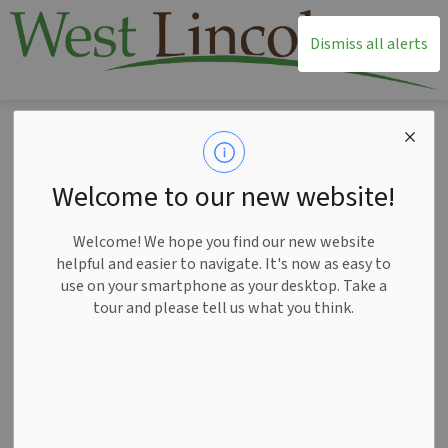
T
Dismiss all alerts
Home
Living Here
Fire Services
Police Services
Police Services
Welcome to our new website!
SECTION
MENU
Welcome! We hope you find our new website
helpful and easier to navigate. It's now as easy to
use on your smartphone as your desktop. Take a
tour and please tell us what you think.