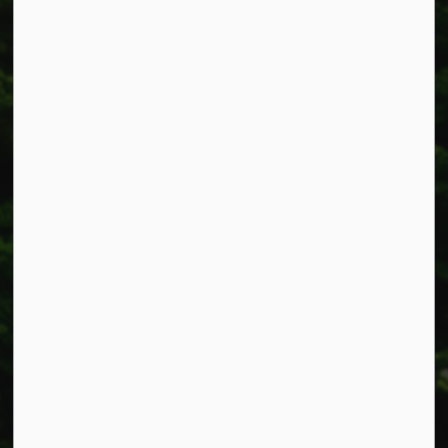
Township of West Lincoln
318 Canborough St.
Box 400
Smithville, ON L0R 2A0
Phone:
905-957-3346
Fax: 905-957-3219
Resources
Alerts
Accessibility
Connect with Us