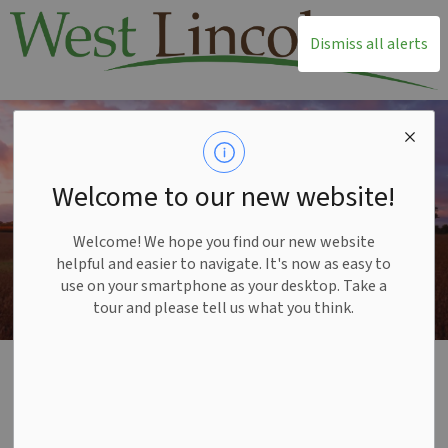
T
Dismiss all alerts
Welcome to our new website!
Welcome! We hope you find our new website
helpful and easier to navigate. It's now as easy to
use on your smartphone as your desktop. Take a
tour and please tell us what you think.
Home
Living Here
Fire Services
Fire Safety
Inspections
Inspections
SECTION