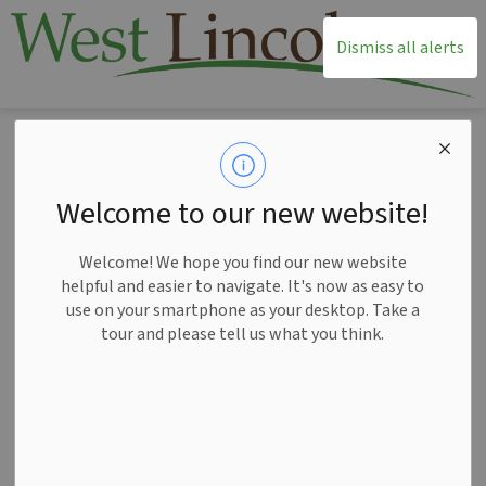
T
Dismiss all alerts
Home
Living Here
Water and Wastewater Maintenance
Save the Swales
Save the Swales
Welcome to our new website!
SECTION
MENU
Welcome! We hope you find our new website
helpful and easier to navigate. It's now as easy to
use on your smartphone as your desktop. Take a
tour and please tell us what you think.