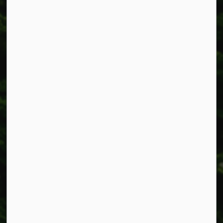
Township of West Lincoln
318 Canborough St.
Box 400
Smithville, ON L0R 2A0
Phone:
905-957-3346
Fax: 905-957-3219
Resources
Alerts
Accessibility
Connect with Us
Facebook
Instagram
X
LinkedIn