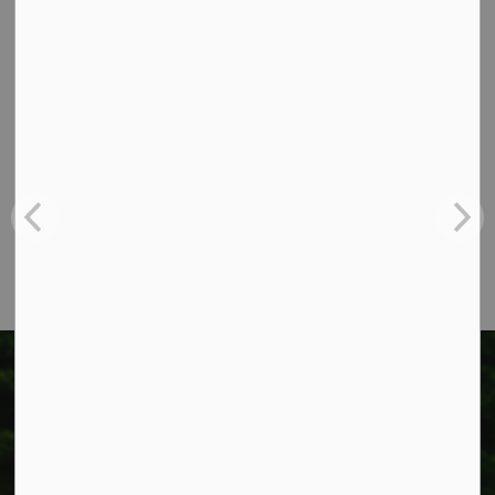
Contact Us
Township of West Lincoln
318 Canborough St.
Box 400
Smithville, ON L0R 2A0
Phone:
905-957-3346
Fax: 905-957-3219