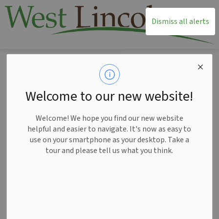
T
Dismiss all alerts
Home
Recreation and Leisure
Annual Community Events
Roots & Rhythm
Welcome to our new website!
Roots & Rhythm
SECTION
Welcome! We hope you find our new website
MENU
helpful and easier to navigate. It's now as easy to
use on your smartphone as your desktop. Take a
tour and please tell us what you think.
Formerly Music, Market, Park It, Roots & Rhythm is a six-
week summer series focused on the West Lincoln