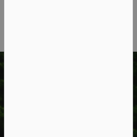
Box 400
Smithville, ON L0R 2A0
Phone:
905-957-3346
Fax: 905-957-3219
Township of West Lincoln
318 Canborough St.
Box 400
Smithville, ON L0R 2A0
Phone:
905-957-3346
Fax: 905-957-3219