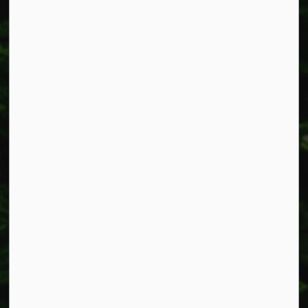
Resources
Alerts
Accessibility
Connect with Us
Facebook
Instagram
X
LinkedIn
© 2026 Township of West Lincoln
Privacy Policy