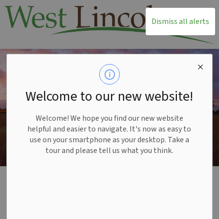
T
Dismiss all alerts
Welcome to our new website!
Welcome! We hope you find our new website
helpful and easier to navigate. It's now as easy to
use on your smartphone as your desktop. Take a
tour and please tell us what you think.
Home
Recreation and Leisure
Outdoor Activities
Cycling
Cycling
SECTION