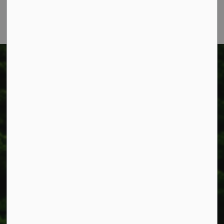
Fax: 905-957-3219
Township of West Lincoln
318 Canborough St.
Box 400
Smithville, ON L0R 2A0
Phone:
905-957-3346
Fax: 905-957-3219
Resources