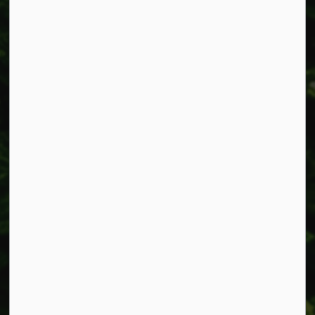
Alerts
Accessibility
Connect with Us
Facebook
Instagram
X
LinkedIn
© 2026 Township of West Lincoln
Privacy Policy
Sitemap
Made with
Govstack