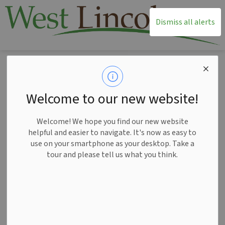
T
Dismiss all alerts
Home
Recreation and Leisure
Facilities and Rentals
Host an Event
Host an Event
Welcome to our new website!
SECTION
MENU
Welcome! We hope you find our new website
helpful and easier to navigate. It's now as easy to
use on your smartphone as your desktop. Take a
tour and please tell us what you think.