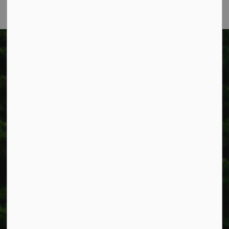
Township of West Lincoln
318 Canborough St.
Box 400
Smithville, ON L0R 2A0
Phone:
905-957-3346
Fax: 905-957-3219
Resources