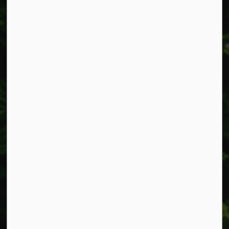
Alerts
Accessibility
Connect with Us
Facebook
Instagram
X
LinkedIn
© 2026 Township of West Lincoln
Privacy Policy
Sitemap
Made with
Govstack
This website uses cookies to enhance usability and
provide you with a more personal experience. By using