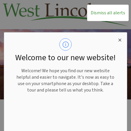
T
Dismiss all alerts
Welcome to our new website!
Welcome! We hope you find our new website
helpful and easier to navigate. It's now as easy to
use on your smartphone as your desktop. Take a
tour and please tell us what you think.
Home
Recreation and Leisure
Parks and Trails
Leisureplex Playground Replacement